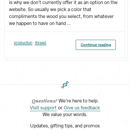
is why we don’t currently offer it as an option on the
website. So usually we pick a color that
compliments the wood you select, from whatever
we happen to have on hand ...
production
thread
Continue reading
 We’re here to help.
Questions?
Visit support
 or
Give us feedback
We value your words.
Updates, gifting tips, and promos