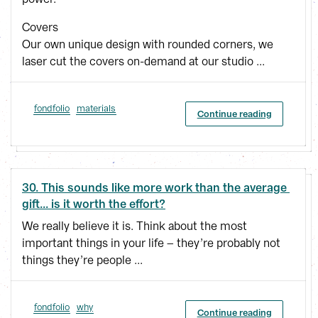
Covers
Our own unique design with rounded corners, we
laser cut the covers on-demand at our studio ...
fondfolio
materials
Continue reading
30. This sounds like more work than the average 
gift... is it worth the effort?
We really believe it is. Think about the most
important things in your life – they’re probably not
things they’re people ...
fondfolio
why
Continue reading