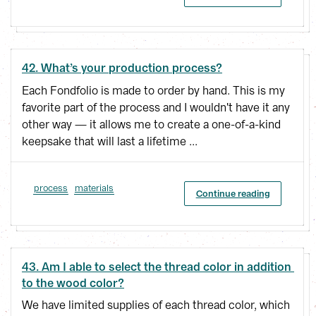
42. What’s your production process?
Each Fondfolio is made to order by hand. This is my
favorite part of the process and I wouldn't have it any
other way — it allows me to create a one-of-a-kind
keepsake that will last a lifetime ...
process
materials
Continue reading
43. Am I able to select the thread color in addition 
to the wood color?
We have limited supplies of each thread color, which