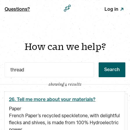
Questions?
Log in
How can we help?
Search
showing 4 results
26. Tell me more about your materials?
Paper
French Paper’s recycled speckletone, with delightful
flecks and shives, is made from 100% Hydroelectric
power.