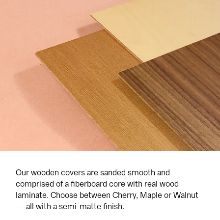
Our wooden covers are sanded smooth and 
comprised of a fiberboard core with real wood 
laminate. Choose between Cherry, Maple or Walnut 
— all with a semi-matte finish.