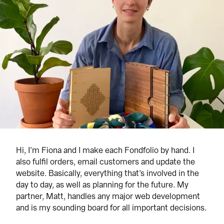
Hi, I’m Fiona and I make each Fondfolio by hand. I 
also fulfil orders, email customers and update the 
website. Basically, everything that’s involved in the 
day to day, as well as planning for the future. My 
partner, Matt, handles any major web development 
and is my sounding board for all important decisions.