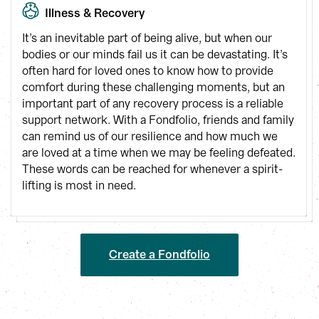
Illness & Recovery
It’s an inevitable part of being alive, but when our 
bodies or our minds fail us it can be devastating. It’s 
often hard for loved ones to know how to provide 
comfort during these challenging moments, but an 
important part of any recovery process is a reliable 
support network. With a Fondfolio, friends and family 
can remind us of our resilience and how much we 
are loved at a time when we may be feeling defeated. 
These words can be reached for whenever a spirit-
lifting is most in need.
Create a Fondfolio