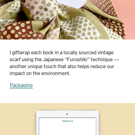
I giftwrap each book in a locally sourced vintage 
scarf using the Japanese “Furoshiki” technique — 
another unique touch that also helps reduce our 
impact on the environment.
Packaging