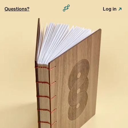
Questions?
Log in