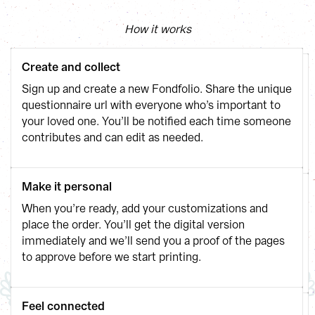
How it works
Create and collect
Sign up and create a new Fondfolio. Share the unique 
questionnaire url with everyone who’s important to 
your loved one. You’ll be notified each time someone 
contributes and can edit as needed.
Make it personal
When you’re ready, add your customizations and 
place the order. You’ll get the digital version 
immediately and we’ll send you a proof of the pages 
to approve before we start printing.
Feel connected