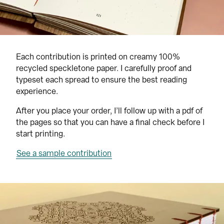
Each contribution is printed on creamy 100% 
recycled speckletone paper. I carefully proof and 
typeset each spread to ensure the best reading 
experience.
After you place your order, I’ll follow up with a pdf of 
the pages so that you can have a final check before I 
start printing.
See a sample contribution