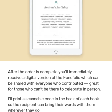
After the order is complete you’ll immediately 
receive a digital version of the Fondfolio which can 
be shared with everyone who contributed — great 
for those who can’t be there to celebrate in person.
I’ll print a scannable code in the back of each book 
so the recipient can bring their words with them 
wherever they go.