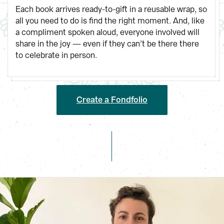
Each book arrives ready-to-gift in a reusable wrap, so 
all you need to do is find the right moment. And, like 
a compliment spoken aloud, everyone involved will 
share in the joy — even if they can’t be there there 
to celebrate in person.
Create a Fondfolio