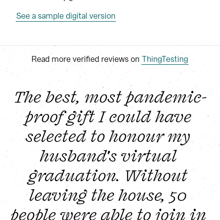
See a sample digital version
Read more verified reviews on
ThingTesting
The best, most pandemic-
proof gift I could have 
selected to honour my 
husband's virtual 
graduation. Without 
leaving the house, 50 
people were able to join in 