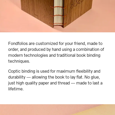
Fondfolios are customized for your friend, made to 
order, and produced by hand using a combination of 
modern technologies and traditional book binding 
techniques.
Coptic binding is used for maximum flexibility and 
durability — allowing the book to lay flat. No glue, 
just high quality paper and thread — made to last a 
lifetime.