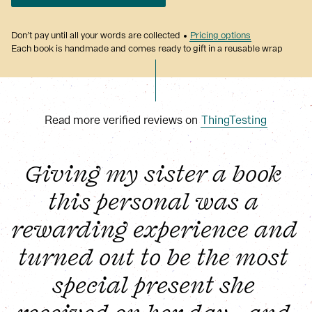
Don’t pay until all your words are collected
Pricing options
Each book is handmade and comes ready to gift in a reusable wrap
Read more verified reviews on
ThingTesting
Giving my sister a book 
this personal was a 
rewarding experience and 
turned out to be the most 
special present she 