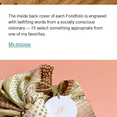
The inside back cover of each Fondfolio is engraved 
with befitting words from a socially conscious 
visionary — I’ll select something appropriate from 
one of my favorites.
My process