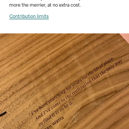
more the merrier, at no extra cost.
Contribution limits