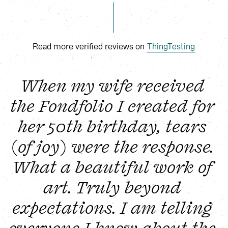
Read more verified reviews on
ThingTesting
When my wife received 
the Fondfolio I created for 
her 50th birthday, tears 
(of joy) were the response. 
What a beautiful work of 
art. Truly beyond 
expectations. I am telling 