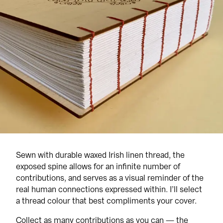
Sewn with durable waxed Irish linen thread, the 
exposed spine allows for an infinite number of 
contributions, and serves as a visual reminder of the 
real human connections expressed within. I’ll select 
a thread colour that best compliments your cover.
Collect as many contributions as you can — the 