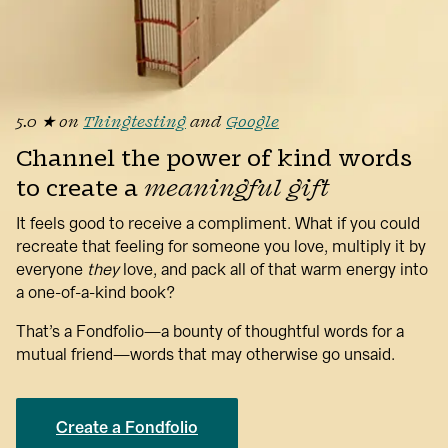
5.0 ★ on
Thingtesting
and 
Google
Channel the power of kind words 
to create a 
meaningful gift
It feels good to receive a compliment. What if you could 
recreate that feeling for someone you love, multiply it by 
everyone 
they
love, and pack all of that warm energy into 
a one-of-a-kind book?
That’s a Fondfolio—a bounty of thoughtful words for a 
mutual friend—words that may otherwise go unsaid.
Create a Fondfolio