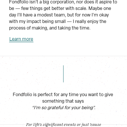
Fondfolio isn’t a big corporation, nor does it aspire to 
be — few things get better with scale. Maybe one 
day I’ll have a modest team, but for now I’m okay 
with my impact being small — I really enjoy the 
process of making, and taking the time.
Learn more
Fondfolio is perfect for any time you want to give 
something that says
“I’m so grateful for your being”.
For life’s significant events or just ’cause