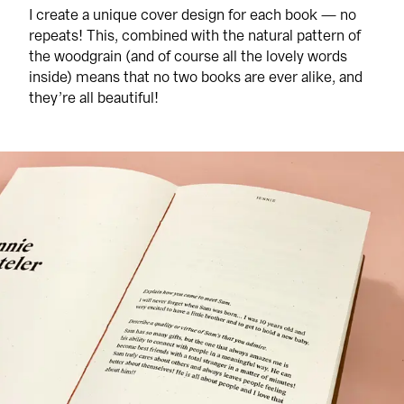
I create a unique cover design for each book — no 
repeats! This, combined with the natural pattern of 
the woodgrain (and of course all the lovely words 
inside) means that no two books are ever alike, and 
they’re all beautiful!