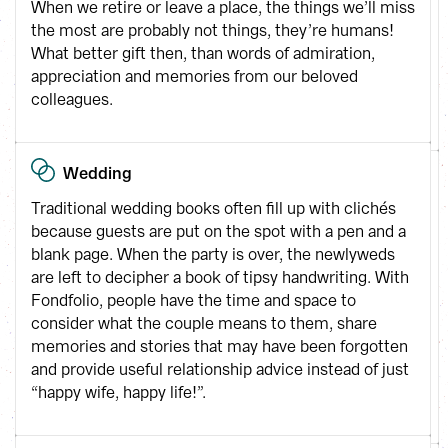
When we retire or leave a place, the things we’ll miss 
the most are probably not things, they’re humans! 
What better gift then, than words of admiration, 
appreciation and memories from our beloved 
colleagues.
Wedding
Traditional wedding books often fill up with clichés 
because guests are put on the spot with a pen and a 
blank page. When the party is over, the newlyweds 
are left to decipher a book of tipsy handwriting. With 
Fondfolio, people have the time and space to 
consider what the couple means to them, share 
memories and stories that may have been forgotten 
and provide useful relationship advice instead of just 
“happy wife, happy life!”.