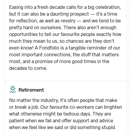
Easing into a fresh decade calls for a big celebration, 
but it can also be a daunting prospect — it’s a time 
for reflection, as well as revelry — and we tend to be 
pretty hard on ourselves. There also aren’t enough 
opportunities to tell our favourite people exactly how 
much they mean to us, so chances are they don’t 
even know! A Fondfolio is a tangible reminder of our 
most important connections, the stuff that matters 
most, and a promise of more good times in the 
decades to come.
Retirement
No matter the industry, it’s often people that make 
or break a job. Our favourite co-workers can brighten 
what otherwise might be tedious days. They are 
patient when we fail and offer support and advice 
when we feel like we said or did something stupid. 