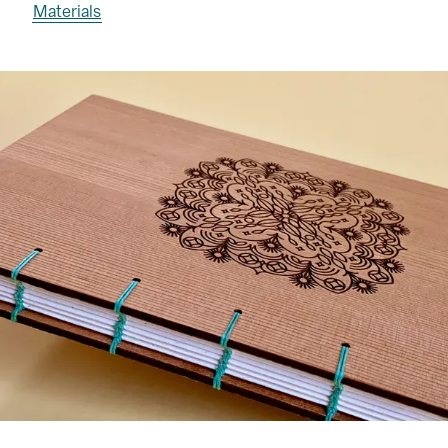
Materials