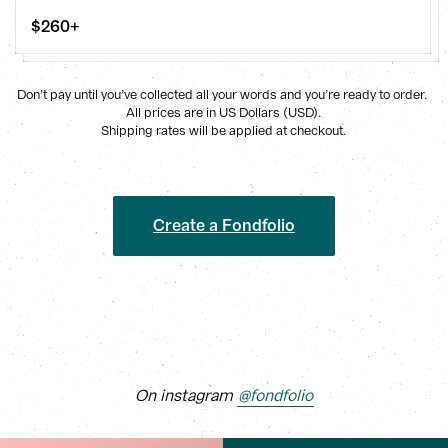
$260+
Don’t pay until you’ve collected all your words and you’re ready to order. 
All prices are in US Dollars (USD).
Shipping rates will be applied at checkout.
Create a Fondfolio
On instagram
@fondfolio