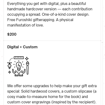
Everything you get with digital, plus a beautiful 
handmade hardcover version — each contribution 
occupying a spread. One-of-a-kind cover design. 
Free Furoshiki giftwrapping. A physical 
manifestation of love.
$200
Digital + Custom
We offer some upgrades to help make your gift extra 
special: Solid hardwood covers, a custom slipcase (a 
cosy made-to-measure home for the book) and 
custom cover engravings (inspired by the recipient).