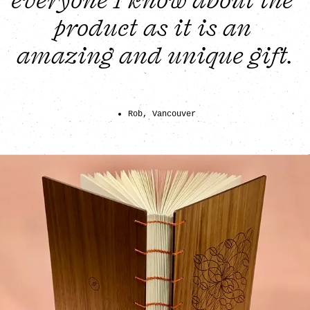
everyone I know about the 
product as it is an 
amazing and unique gift.
Rob, Vancouver