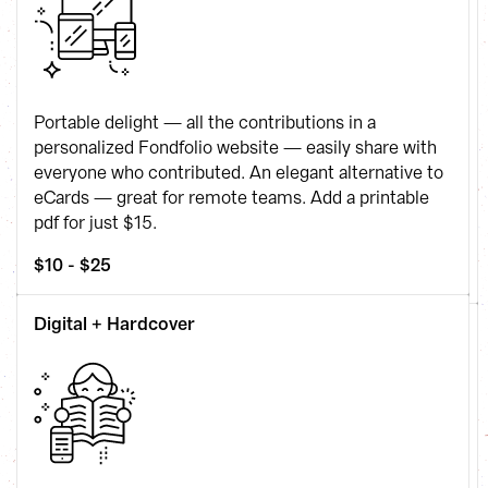
Portable delight — all the contributions in a 
personalized Fondfolio website — easily share with 
everyone who contributed. An elegant alternative to 
eCards — great for remote teams. Add a printable 
pdf for just $15.
$10 - $25
Digital + Hardcover