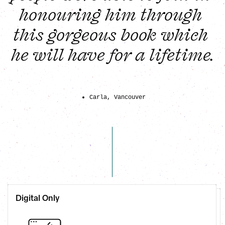
honouring him through 
this gorgeous book which 
he will have for a lifetime.
Carla, Vancouver
Digital Only