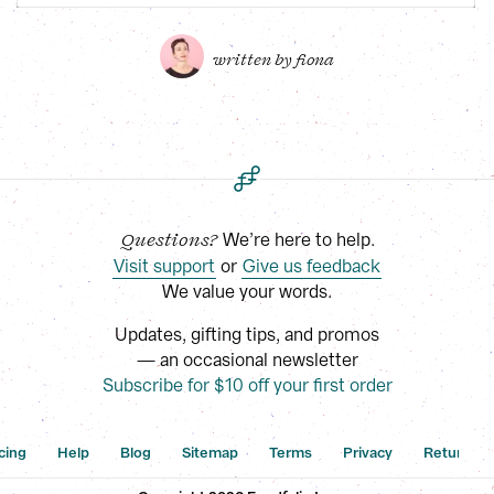
written by 
fiona
 We’re here to help.
Questions?
Visit support
 or
Give us feedback
We value your words.
Updates, gifting tips, and promos
— an occasional newsletter
Subscribe for $10 off your first order
cing
Help
Blog
Sitemap
Terms
Privacy
Returns