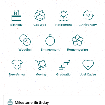
Birthday
Get Well
Retirement
Anniversary
Wedding
Engagement
Remembering
New Arrival
Moving
Graduation
Just Cause
Milestone Birthday