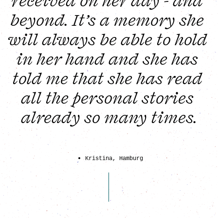
received on her day - and 
beyond. It’s a memory she 
will always be able to hold 
in her hand and she has 
told me that she has read 
all the personal stories 
already so many times.
Kristina, Hamburg