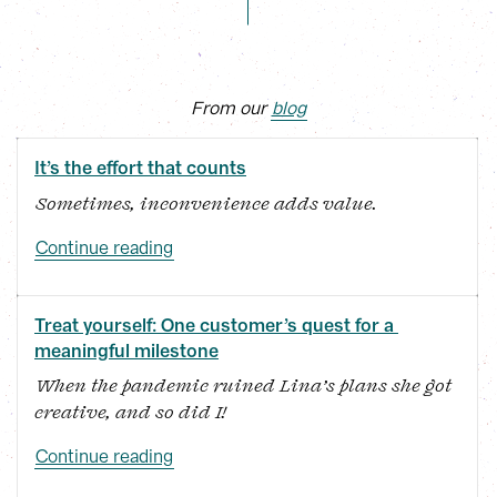
From our 
blog
It’s the effort that counts
Sometimes, inconvenience adds value.
Continue reading
Treat yourself: One customer’s quest for a 
meaningful milestone
When the pandemic ruined Lina’s plans she got 
creative, and so did I!
Continue reading