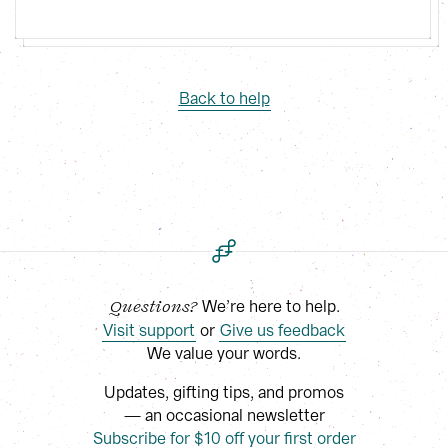
Back to help
 We’re here to help.
Questions?
Visit support
 or
Give us feedback
We value your words.
Updates, gifting tips, and promos
— an occasional newsletter
Subscribe for $10 off your first order