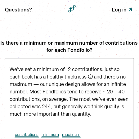
Questions?
Log in
Is there a minimum or maximum number of contributions 
for each Fondfolio?
We’ve set a minimum of 12 contributions, just so
each book has a healthy thickness 🙂 and there’s no
maximum — our unique design allows for an infinite
number. Most Fondfolios tend to receive ~ 20 – 40
contributions, on average. The most we’ve ever seen
collected was 244, but generally we think quality is
much more important than quantity.
contributions
minimum
maximum