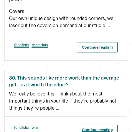
Covers
Our own unique design with rounded corners, we
laser cut the covers on-demand at our studio ...
fondfolio
materials
Continue reading
30. This sounds like more work than the average 
gift... is it worth the effort?
We really believe it is. Think about the most
important things in your life – they’re probably not
things they’re people ...
fondfolio
why
Continue reading