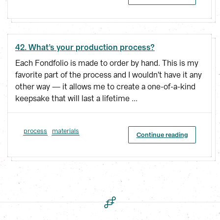
42. What’s your production process?
Each Fondfolio is made to order by hand. This is my
favorite part of the process and I wouldn't have it any
other way — it allows me to create a one-of-a-kind
keepsake that will last a lifetime ...
process
materials
Continue reading