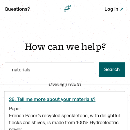
Questions?
Log in
How can we help?
Search
showing 3 results
26. Tell me more about your materials?
Paper
French Paper’s recycled speckletone, with delightful
flecks and shives, is made from 100% Hydroelectric
power.