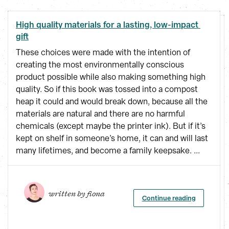
High quality materials for a lasting, low-impact 
gift
These choices were made with the intention of
creating the most environmentally conscious
product possible while also making something high
quality. So if this book was tossed into a compost
heap it could and would break down, because all the
materials are natural and there are no harmful
chemicals (except maybe the printer ink). But if it’s
kept on shelf in someone’s home, it can and will last
many lifetimes, and become a family keepsake. ...
written by 
fiona
Continue reading