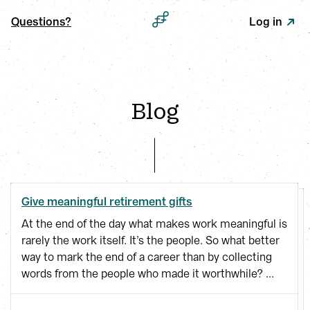
Questions?
Log in
Blog
Give meaningful retirement gifts
At the end of the day what makes work meaningful is
rarely the work itself. It’s the people. So what better
way to mark the end of a career than by collecting
words from the people who made it worthwhile? ...