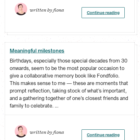
written by 
fiona
Continue reading
Meaningful milestones
Birthdays, especially those special decades from 30
onwards, seem to be the most popular occasion to
give a collaborative memory book like Fondfolio.
This makes sense to me — these are moments that
prompt reflection, taking stock of what’s important,
and a gathering together of one’s closest friends and
family to celebrate. ...
written by 
fiona
Continue reading