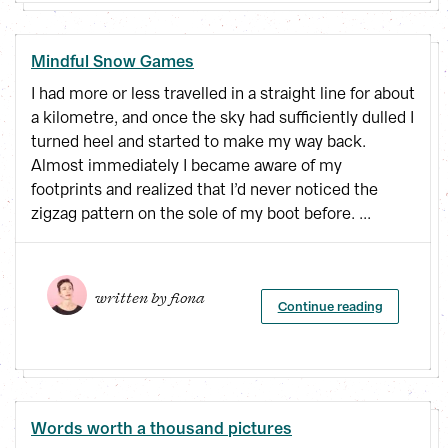
Mindful Snow Games
I had more or less travelled in a straight line for about
a kilometre, and once the sky had sufficiently dulled I
turned heel and started to make my way back.
Almost immediately I became aware of my
footprints and realized that I’d never noticed the
zigzag pattern on the sole of my boot before. ...
written by 
fiona
Continue reading
Words worth a thousand pictures