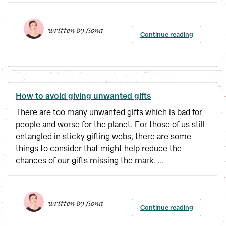
written by 
fiona
Continue reading
How to avoid giving unwanted gifts
There are too many unwanted gifts which is bad for
people and worse for the planet. For those of us still
entangled in sticky gifting webs, there are some
things to consider that might help reduce the
chances of our gifts missing the mark. ...
written by 
fiona
Continue reading