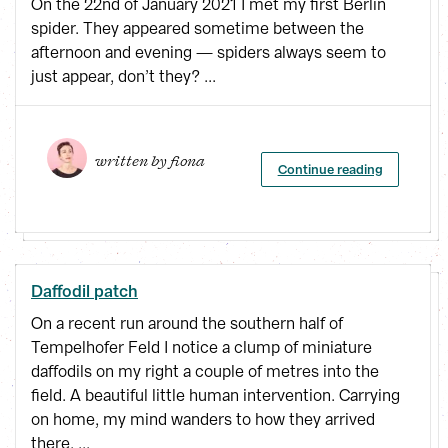
On the 22nd of January 2021 I met my first Berlin
spider. They appeared sometime between the
afternoon and evening — spiders always seem to
just appear, don’t they? ...
written by 
fiona
Continue reading
Daffodil patch
On a recent run around the southern half of
Tempelhofer Feld I notice a clump of miniature
daffodils on my right a couple of metres into the
field. A beautiful little human intervention. Carrying
on home, my mind wanders to how they arrived
there. ...