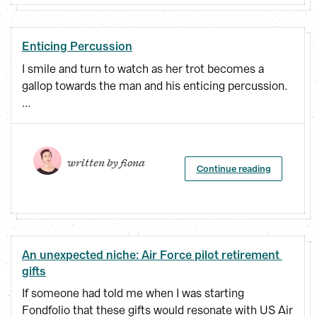
Enticing Percussion
I smile and turn to watch as her trot becomes a
gallop towards the man and his enticing percussion.
...
written by 
fiona
Continue reading
An unexpected niche: Air Force pilot retirement 
gifts
If someone had told me when I was starting
Fondfolio that these gifts would resonate with US Air