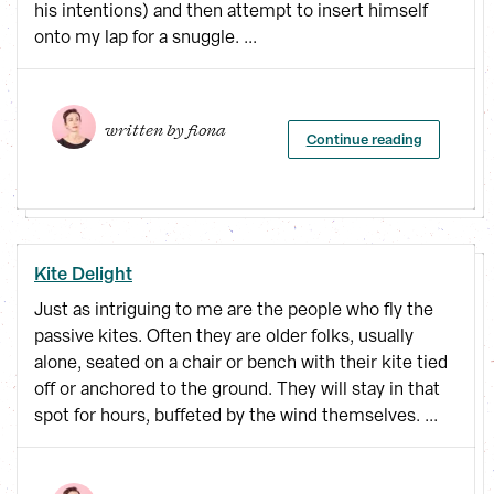
his intentions) and then attempt to insert himself
onto my lap for a snuggle. ...
written by 
fiona
Continue reading
Kite Delight
Just as intriguing to me are the people who fly the
passive kites. Often they are older folks, usually
alone, seated on a chair or bench with their kite tied
off or anchored to the ground. They will stay in that
spot for hours, buffeted by the wind themselves. ...