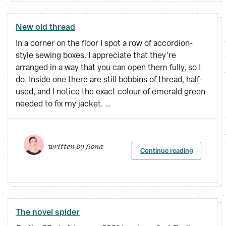
New old thread
In a corner on the floor I spot a row of accordion-
style sewing boxes. I appreciate that they’re
arranged in a way that you can open them fully, so I
do. Inside one there are still bobbins of thread, half-
used, and I notice the exact colour of emerald green
needed to fix my jacket. ...
written by 
fiona
Continue reading
The novel spider