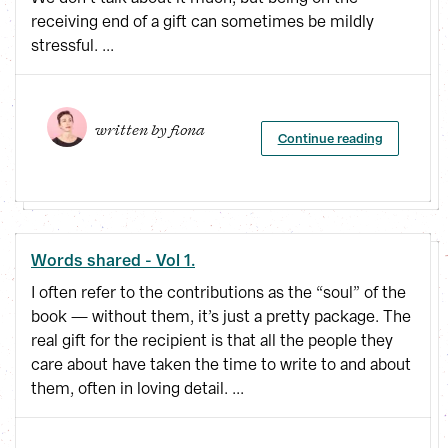
receiving end of a gift can sometimes be mildly
stressful. ...
written by 
fiona
Continue reading
Words shared - Vol 1.
I often refer to the contributions as the “soul” of the
book — without them, it’s just a pretty package. The
real gift for the recipient is that all the people they
care about have taken the time to write to and about
them, often in loving detail. ...