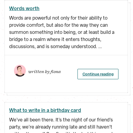
Words worth
Words are powerful not only for their ability to
provide comfort, but also for the way they can
summon something into being, or at least build a
bridge to a realm where it enters thoughts,
discussions, and is someday understood. ...
written by 
fiona
Continue reading
What to write in a birthday card
We’ve all been there. It’s the night of our friend’s
party, we’re already running late and still haven’t