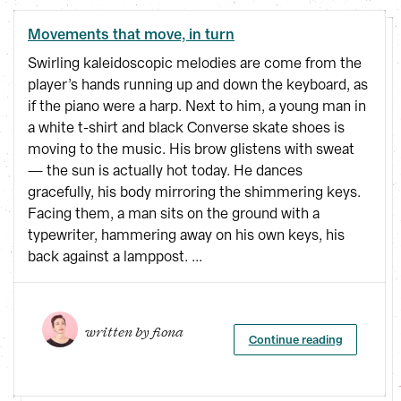
Movements that move, in turn
Swirling kaleidoscopic melodies are come from the
player’s hands running up and down the keyboard, as
if the piano were a harp. Next to him, a young man in
a white t-shirt and black Converse skate shoes is
moving to the music. His brow glistens with sweat
— the sun is actually hot today. He dances
gracefully, his body mirroring the shimmering keys.
Facing them, a man sits on the ground with a
typewriter, hammering away on his own keys, his
back against a lamppost. ...
written by 
fiona
Continue reading