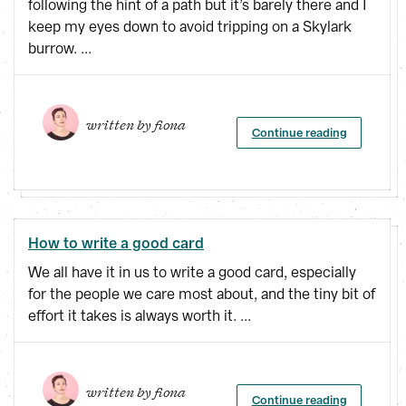
following the hint of a path but it’s barely there and I
keep my eyes down to avoid tripping on a Skylark
burrow. ...
written by 
fiona
Continue reading
How to write a good card
We all have it in us to write a good card, especially
for the people we care most about, and the tiny bit of
effort it takes is always worth it. ...
written by 
fiona
Continue reading