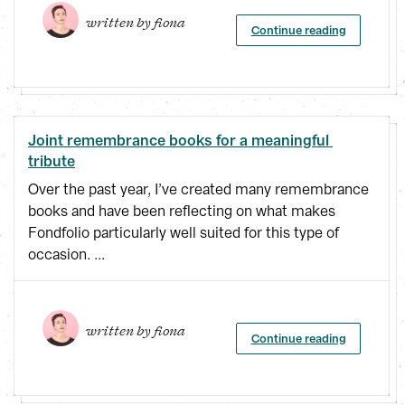
written by 
fiona
Continue reading
Joint remembrance books for a meaningful 
tribute
Over the past year, I’ve created many remembrance
books and have been reflecting on what makes
Fondfolio particularly well suited for this type of
occasion. ...
written by 
fiona
Continue reading