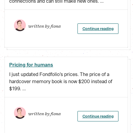
connections and can still make new ones. ...
written by 
fiona
Continue reading
Pricing for humans
I just updated Fondfolio’s prices. The price of a
hardcover memory book is now $200 instead of
$199. ...
written by 
fiona
Continue reading