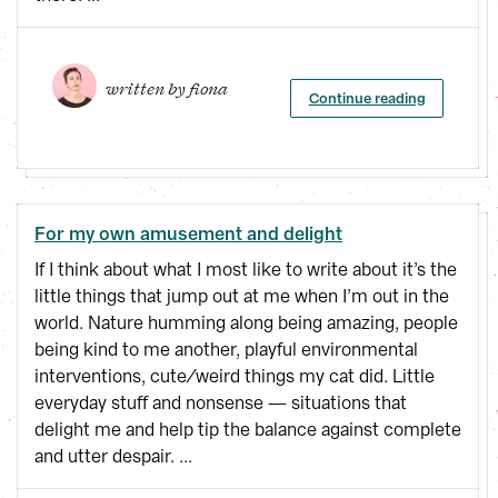
written by 
fiona
Continue reading
For my own amusement and delight
If I think about what I most like to write about it’s the
little things that jump out at me when I’m out in the
world. Nature humming along being amazing, people
being kind to me another, playful environmental
interventions, cute/weird things my cat did. Little
everyday stuff and nonsense — situations that
delight me and help tip the balance against complete
and utter despair. ...