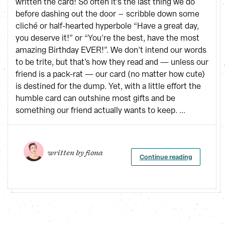
written the card! So often it’s the last thing we do
before dashing out the door – scribble down some
cliché or half-hearted hyperbole “Have a great day,
you deserve it!” or “You’re the best, have the most
amazing Birthday EVER!”. We don’t intend our words
to be trite, but that’s how they read and — unless our
friend is a pack-rat — our card (no matter how cute)
is destined for the dump. Yet, with a little effort the
humble card can outshine most gifts and be
something our friend actually wants to keep. ...
written by 
fiona
Continue reading