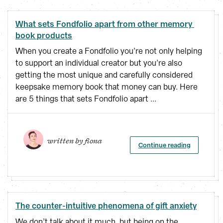
What sets Fondfolio apart from other memory 
book products
When you create a Fondfolio you’re not only helping
to support an individual creator but you’re also
getting the most unique and carefully considered
keepsake memory book that money can buy. Here
are 5 things that sets Fondfolio apart ...
written by 
fiona
Continue reading
The counter-intuitive phenomena of gift anxiety
We don’t talk about it much, but being on the