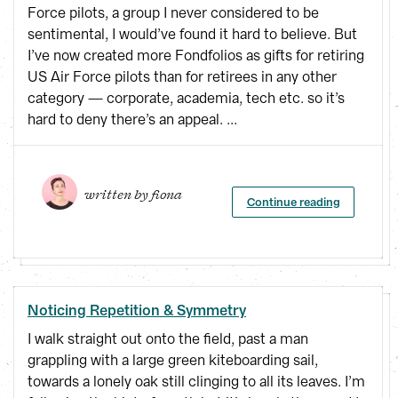
Force pilots, a group I never considered to be
sentimental, I would’ve found it hard to believe. But
I’ve now created more Fondfolios as gifts for retiring
US Air Force pilots than for retirees in any other
category — corporate, academia, tech etc. so it’s
hard to deny there’s an appeal. ...
written by 
fiona
Continue reading
Noticing Repetition & Symmetry
I walk straight out onto the field, past a man
grappling with a large green kiteboarding sail,
towards a lonely oak still clinging to all its leaves. I’m