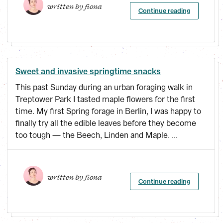
written by 
fiona
Continue reading
Sweet and invasive springtime snacks
This past Sunday during an urban foraging walk in
Treptower Park I tasted maple flowers for the first
time. My first Spring forage in Berlin, I was happy to
finally try all the edible leaves before they become
too tough — the Beech, Linden and Maple. ...
written by 
fiona
Continue reading