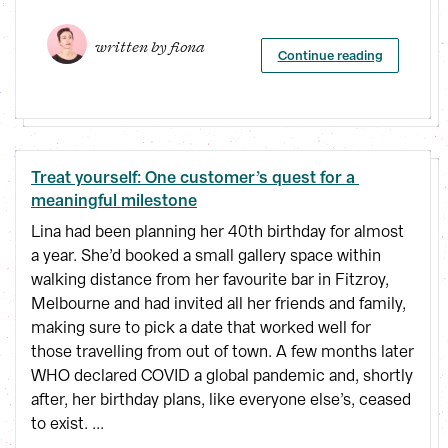
written by 
fiona
Continue reading
Treat yourself: One customer’s quest for a 
meaningful milestone
Lina had been planning her 40th birthday for almost
a year. She’d booked a small gallery space within
walking distance from her favourite bar in Fitzroy,
Melbourne and had invited all her friends and family,
making sure to pick a date that worked well for
those travelling from out of town. A few months later
WHO declared COVID a global pandemic and, shortly
after, her birthday plans, like everyone else’s, ceased
to exist. ...