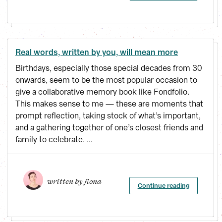
Real words, written by you, will mean more
Birthdays, especially those special decades from 30
onwards, seem to be the most popular occasion to
give a collaborative memory book like Fondfolio.
This makes sense to me — these are moments that
prompt reflection, taking stock of what’s important,
and a gathering together of one’s closest friends and
family to celebrate. ...
written by 
fiona
Continue reading