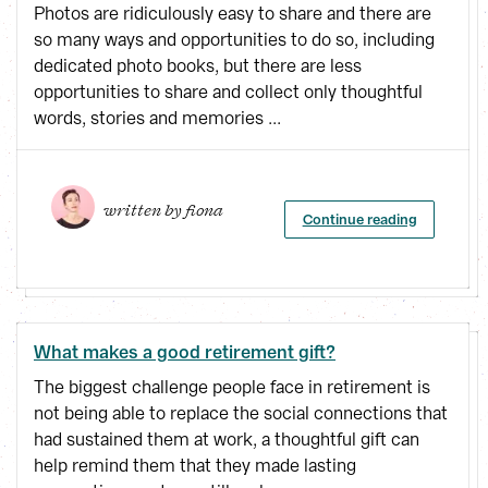
Photos are ridiculously easy to share and there are
so many ways and opportunities to do so, including
dedicated photo books, but there are less
opportunities to share and collect only thoughtful
words, stories and memories ...
written by 
fiona
Continue reading
What makes a good retirement gift?
The biggest challenge people face in retirement is
not being able to replace the social connections that
had sustained them at work, a thoughtful gift can
help remind them that they made lasting