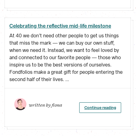
Celebrating the reflective mid-life milestone
At 40 we don’t need other people to get us things
that miss the mark — we can buy our own stuff,
when we need it. Instead, we want to feel loved by
and connected to our favorite people — those who
inspire us to be the best versions of ourselves.
Fondfolios make a great gift for people entering the
second half of their lives. ...
written by 
fiona
Continue reading