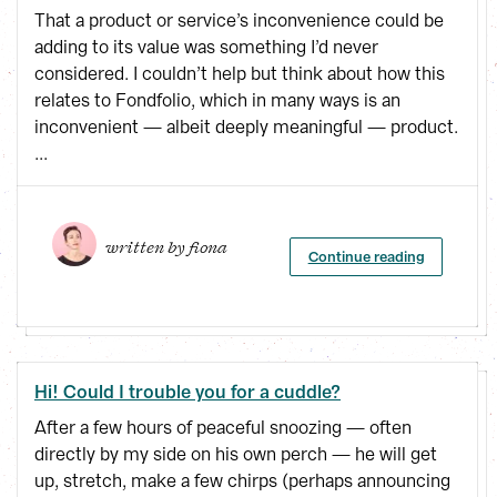
That a product or service’s inconvenience could be
adding to its value was something I’d never
considered. I couldn’t help but think about how this
relates to Fondfolio, which in many ways is an
inconvenient — albeit deeply meaningful — product.
...
written by 
fiona
Continue reading
Hi! Could I trouble you for a cuddle?
After a few hours of peaceful snoozing — often
directly by my side on his own perch — he will get
up, stretch, make a few chirps (perhaps announcing