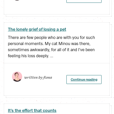
The lonely grief of losing a pet
There are few people who are with you for such
personal moments. My cat Minou was there,
sometimes awkwardly, for all of it and I’ve been
feeling his loss deeply. ...
written by 
fiona
Continue reading
It’s the effort that counts