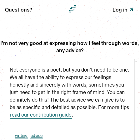
Questions?
Log in
I’m not very good at expressing how I feel through words, 
any advice?
Not everyone is a poet, but you don’t need to be one.
We all have the ability to express our feelings
honestly and sincerely with words, sometimes you
just need to get in the right frame of mind. You can
definitely do this! The best advice we can give is to
be as specific and detailed as possible. For more tips
read our contribution guide
.
writing
advice