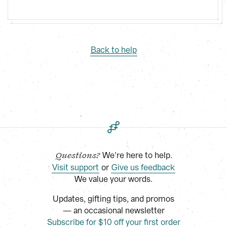
Back to help
 We’re here to help.
Questions?
Visit support
 or
Give us feedback
We value your words.
Updates, gifting tips, and promos
— an occasional newsletter
Subscribe for $10 off your first order