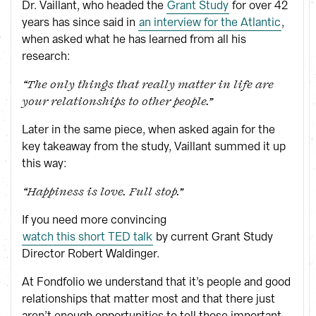
Dr. Vaillant, who headed the
Grant Study
for over 42
years has since said in
an interview for the Atlantic
,
when asked what he has learned from all his
research:
“The only things that really matter in life are
your relationships to other people.”
Later in the same piece, when asked again for the
key takeaway from the study, Vaillant summed it up
this way:
“Happiness is love. Full stop.”
If you need more convincing
watch this short TED talk
by current Grant Study
Director Robert Waldinger.
At Fondfolio we understand that it’s people and good
relationships that matter most and that there just
aren’t enough opportunities to tell those important