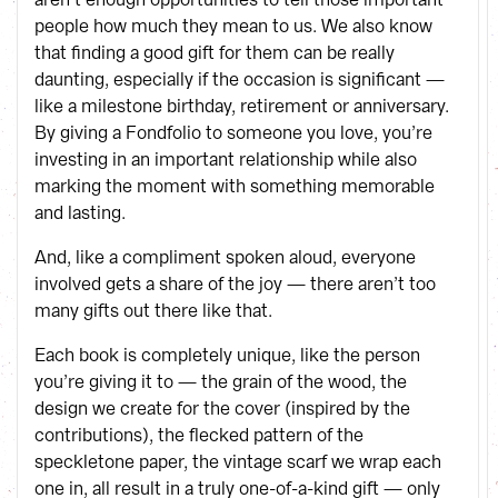
people how much they mean to us. We also know
that finding a good gift for them can be really
daunting, especially if the occasion is significant —
like a milestone birthday, retirement or anniversary.
By giving a Fondfolio to someone you love, you’re
investing in an important relationship while also
marking the moment with something memorable
and lasting.
And, like a compliment spoken aloud, everyone
involved gets a share of the joy — there aren’t too
many gifts out there like that.
Each book is completely unique, like the person
you’re giving it to — the grain of the wood, the
design we create for the cover (inspired by the
contributions), the flecked pattern of the
speckletone paper, the vintage scarf we wrap each
one in, all result in a truly one-of-a-kind gift — only