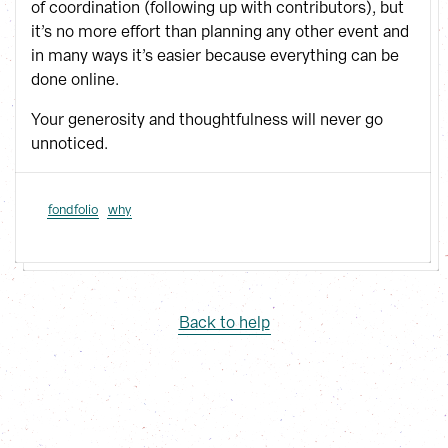
of coordination (following up with contributors), but
it’s no more effort than planning any other event and
in many ways it’s easier because everything can be
done online.
Your generosity and thoughtfulness will never go
unnoticed.
fondfolio
why
Back to help