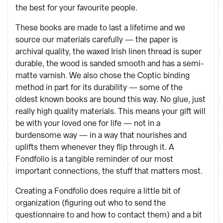
the best for your favourite people.
These books are made to last a lifetime and we
source our materials carefully — the paper is
archival quality, the waxed Irish linen thread is super
durable, the wood is sanded smooth and has a semi-
matte varnish. We also chose the Coptic binding
method in part for its durability — some of the
oldest known books are bound this way. No glue, just
really high quality materials. This means your gift will
be with your loved one for life — not in a
burdensome way — in a way that nourishes and
uplifts them whenever they flip through it. A
Fondfolio is a tangible reminder of our most
important connections, the stuff that matters most.
Creating a Fondfolio does require a little bit of
organization (figuring out who to send the
questionnaire to and how to contact them) and a bit