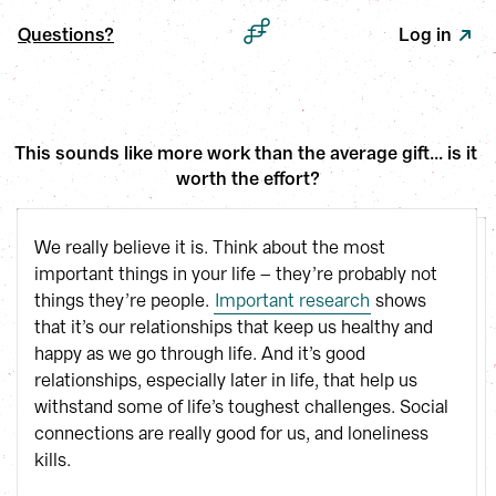
Questions?
Log in
This sounds like more work than the average gift... is it 
worth the effort?
We really believe it is. Think about the most
important things in your life – they’re probably not
things they’re people.
Important research
shows
that it’s our relationships that keep us healthy and
happy as we go through life. And it’s good
relationships, especially later in life, that help us
withstand some of life’s toughest challenges. Social
connections are really good for us, and loneliness
kills.