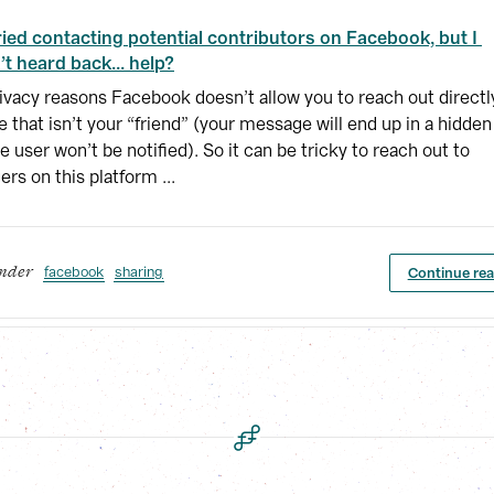
tried contacting potential contributors on Facebook, but I 
’t heard back... help?
ivacy reasons Facebook doesn’t allow you to reach out directl
 that isn’t your “friend” (your message will end up in a hidden
e user won’t be notified). So it can be tricky to reach out to
ers on this platform ...
facebook
sharing
Continue re
under