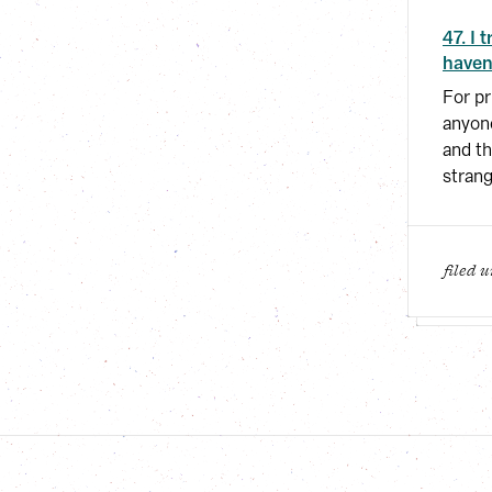
47. I 
haven
For pr
anyone
and th
strang
filed 