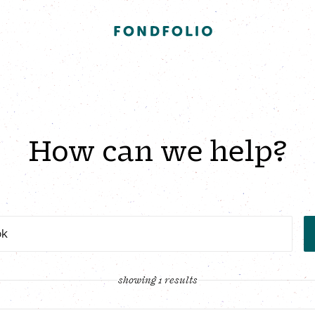
How can we help?
showing 1 results