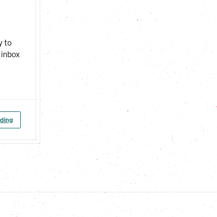
y to
 inbox
ading