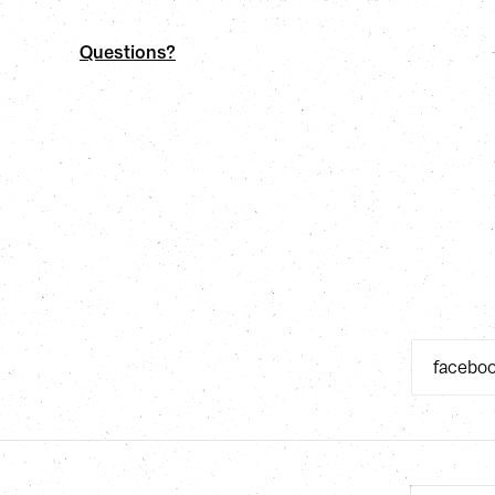
Questions?