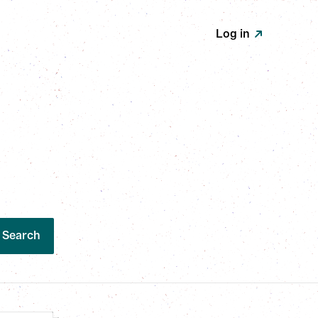
Log in
Search