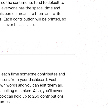
so the sentiments tend to default to 
, everyone has the space, time and 
his person means to them and write 
. Each contribution will be printed, so 
ll never be an issue.
ion each time someone contributes and 
ributors from your dashboard. Each 
own words and you can edit them all, 
 spelling mistakes. Also, you’ll never 
ok can hold up to 250 contributions, 
lumes.