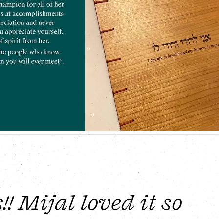
 Mijal loved it so 