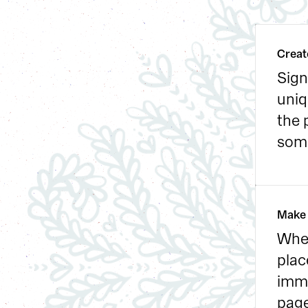
Creat
Sign
uniq
the 
some
Make 
When
plac
imme
page