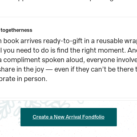
 togetherness
 book arrives ready-to-gift in a reusable wrap
ll you need to do is find the right moment. And
 a compliment spoken aloud, everyone involve
 share in the joy — even if they can’t be there t
brate in person.
Create a New Arrival Fondfolio