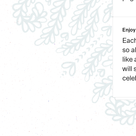
Enjoy
Each
so a
like
will
cele