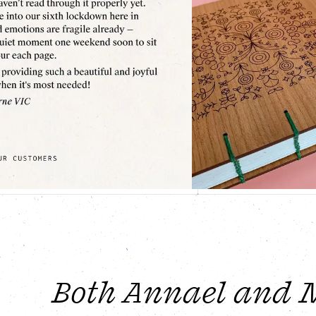
Both Annael and Mi