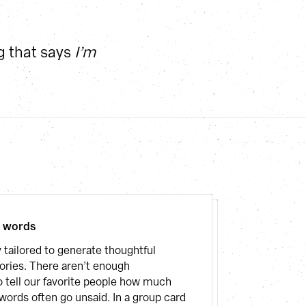
g that says 
I’m 
l words
 tailored to generate thoughtful 
ies. There aren’t enough 
o tell our favorite people how much 
words often go unsaid. In a group card 