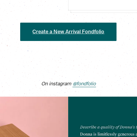
Create a New Arrival Fondfolio
On instagram
@fondfolio