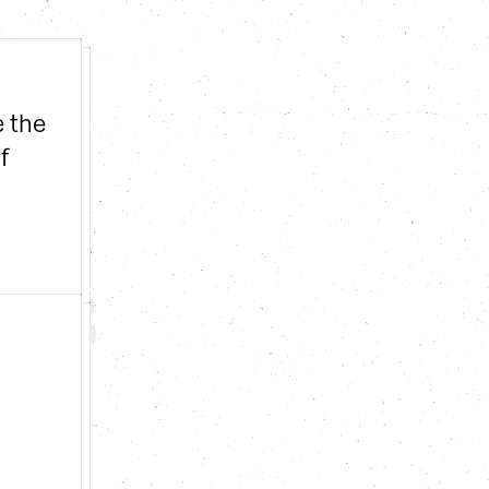
 the 
 