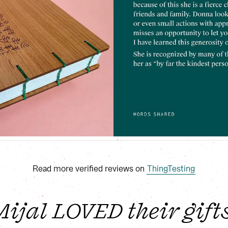
Read more verified reviews on
ThingTesting
jal LOVED their gifts!!