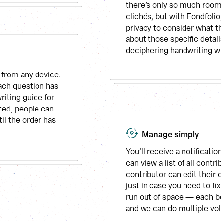
there’s only so much room 
clichés, but with Fondfolio
privacy to consider what t
about those specific details
deciphering handwriting wi
from any device. 
ach question has 
iting guide for 
ed, people can 
il the order has 
Manage simply
You’ll receive a notificat
can view a list of all cont
contributor can edit their 
just in case you need to fix
run out of space — each bo
and we can do multiple vo