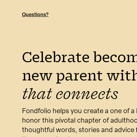
Questions?
Celebrate becom
new parent with
that connects
Fondfolio helps you create a one of a 
honor this pivotal chapter of adulthoo
thoughtful words, stories and advice