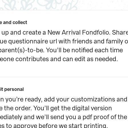
e and collect
 up and create a New Arrival Fondfolio. Share
ue questionnaire url with friends and family of
parent(s)-to-be. You’ll be notified each time 
one contributes and can edit as needed.
it personal
 you’re ready, add your customizations and 
e the order. You’ll get the digital version 
diately and we’ll send you a pdf proof of the 
s to approve before we start printing.