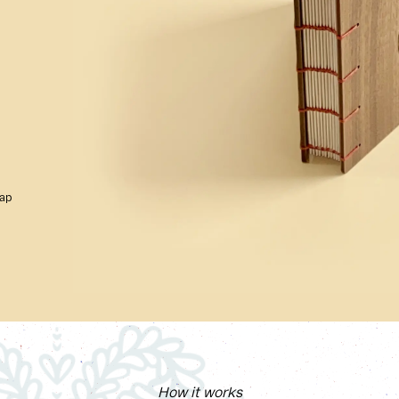
rap
How it works