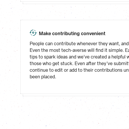
Make contributing convenient
People can contribute whenever they want, and 
Even the most tech-averse will find it simple. E
tips to spark ideas and we’ve created a helpful wr
those who get stuck. Even after they’ve submitt
continue to edit or add to their contributions unt
been placed.