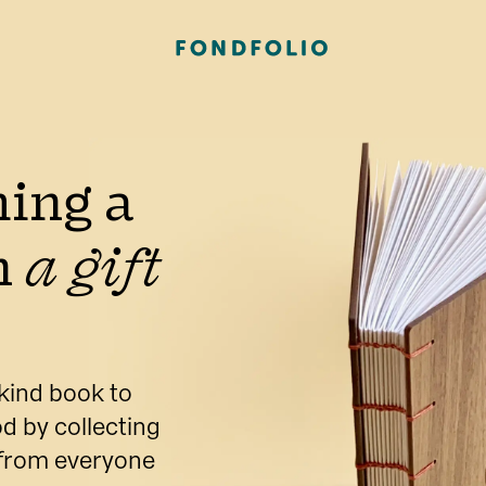
ing a 
 
a gift 
kind book to 
d by collecting 
 from everyone 