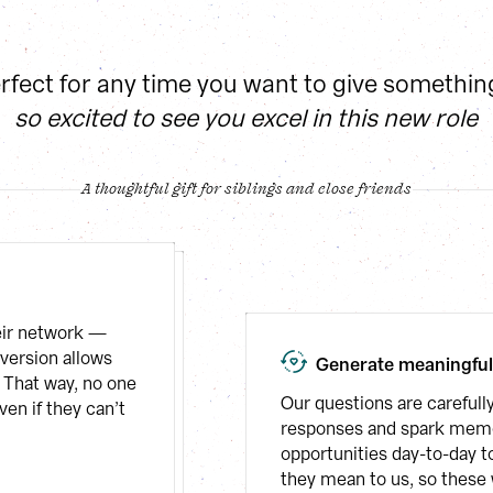
erfect for any time you want to give somethin
so excited to see you excel in this new role
A thoughtful gift for siblings and close friends
eir network — 
version allows 
Generate meaningfu
 That way, no one 
Our questions are carefully
en if they can’t 
responses and spark memor
opportunities day-to-day t
they mean to us, so these 