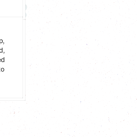
, 
, 
d 
o 