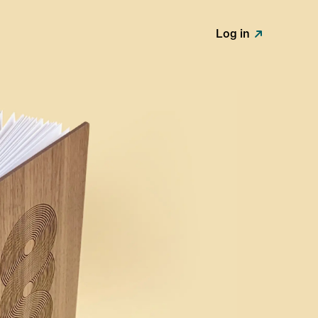
Log in