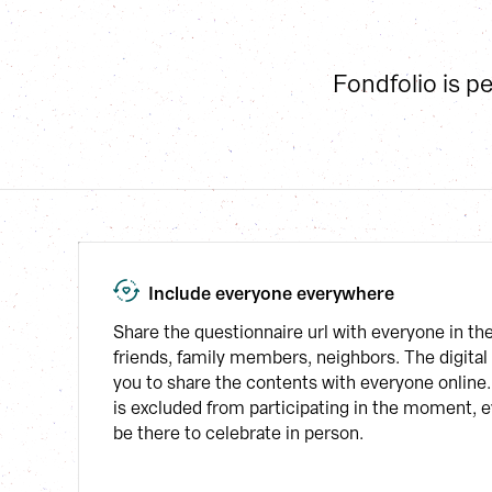
Fondfolio is p
Include everyone everywhere
Share the questionnaire url with everyone in th
friends, family members, neighbors. The digital 
you to share the contents with everyone online.
is excluded from participating in the moment, ev
be there to celebrate in person.