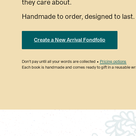
they care about.
Handmade to order, designed to last.
Create a New Arrival Fondfolio
Don’t pay until all your words are collected
Pricing options
Each book is handmade and comes ready to gift in a reusable w