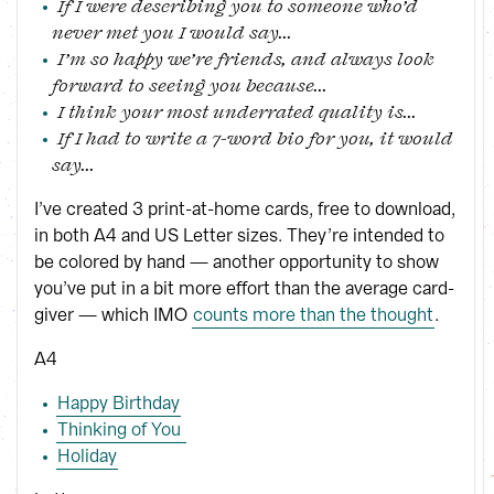
If I were describing you to someone who’d
never met you I would say...
I’m so happy we’re friends, and always look
forward to seeing you because...
I think your most underrated quality is...
If I had to write a 7-word bio for you, it would
say...
I’ve created 3 print-at-home cards, free to download,
in both A4 and US Letter sizes. They’re intended to
be colored by hand — another opportunity to show
you’ve put in a bit more effort than the average card-
giver — which IMO
counts more than the thought
.
A4
Happy Birthday
Thinking of You 
Holiday