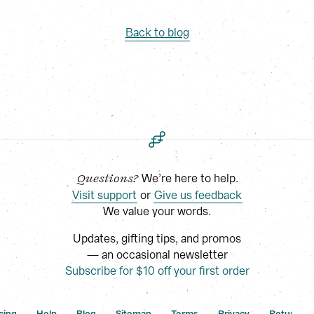
Back to blog
 We’re here to help.
Questions?
Visit support
 or
Give us feedback
We value your words.
Updates, gifting tips, and promos
— an occasional newsletter
Subscribe for $10 off your first order
cing
Help
Blog
Sitemap
Terms
Privacy
Returns