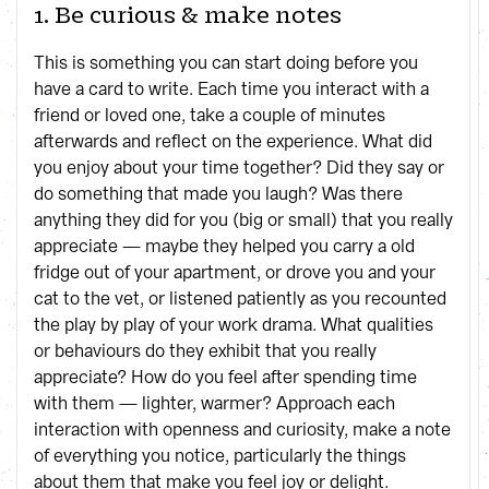
1. Be curious & make notes
This is something you can start doing before you
have a card to write. Each time you interact with a
friend or loved one, take a couple of minutes
afterwards and reflect on the experience. What did
you enjoy about your time together? Did they say or
do something that made you laugh? Was there
anything they did for you (big or small) that you really
appreciate — maybe they helped you carry a old
fridge out of your apartment, or drove you and your
cat to the vet, or listened patiently as you recounted
the play by play of your work drama. What qualities
or behaviours do they exhibit that you really
appreciate? How do you feel after spending time
with them — lighter, warmer? Approach each
interaction with openness and curiosity, make a note
of everything you notice, particularly the things
about them that make you feel joy or delight.