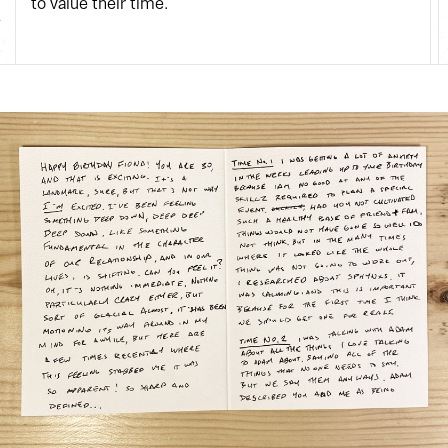
to value their time.