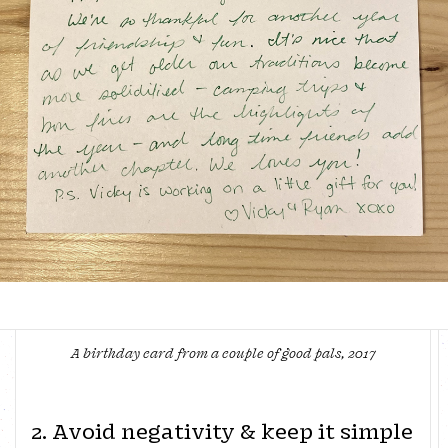
A birthday card from a couple of good pals, 2017
2. Avoid negativity & keep it simple