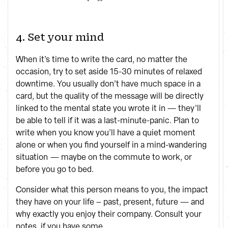
4. Set your mind
When it’s time to write the card, no matter the
occasion, try to set aside 15-30 minutes of relaxed
downtime. You usually don’t have much space in a
card, but the quality of the message will be directly
linked to the mental state you wrote it in — they’ll
be able to tell if it was a last-minute-panic. Plan to
write when you know you’ll have a quiet moment
alone or when you find yourself in a mind-wandering
situation — maybe on the commute to work, or
before you go to bed.
Consider what this person means to you, the impact
they have on your life – past, present, future — and
why exactly you enjoy their company. Consult your
notes, if you have some.