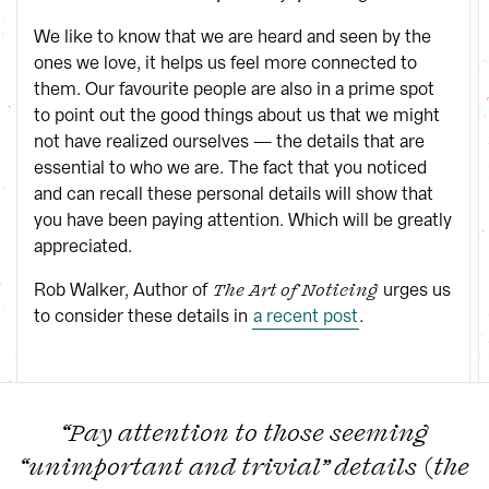
We like to know that we are heard and seen by the
ones we love, it helps us feel more connected to
them. Our favourite people are also in a prime spot
to point out the good things about us that we might
not have realized ourselves — the details that are
essential to who we are. The fact that you noticed
and can recall these personal details will show that
you have been paying attention. Which will be greatly
appreciated.
Rob Walker, Author of
urges us
The Art of Noticing
to consider these details in
a recent post
.
“Pay attention to those seeming
“unimportant and trivial” details (the