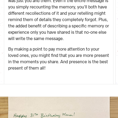
was just you and them. Even if the entire message is
you simply recounting the memory, you’ll both have
different recollections of it and your retelling might
remind them of details they completely forgot. Plus,
the added benefit of describing a specific memory or
experience only you have shared is that no-one else
will write the same message.
By making a point to pay more attention to your
loved ones, you might find that you are more present
in the moments you share. And presence is the best
present of them all!