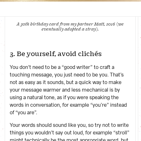
A 30th birthday card from my partner Matt, 2016 (we
eventually adopted a stray).
3. Be yourself, avoid clichés
You don’t need to be a “good writer” to craft a
touching message, you just need to be you. That’s
not as easy as it sounds, but a quick way to make
your message warmer and less mechanical is by
using a natural tone, as if you were speaking the
words in conversation, for example “you’re” instead
of “you are”.
Your words should sound like you, so try not to write
things you wouldn’t say out loud, for example “stroll”
might technically be the most appropriate word, but