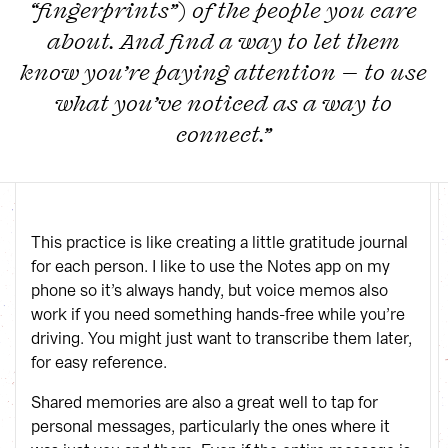
“fingerprints”) of the people you care
about. And find a way to let them
know you’re paying attention — to use
what you’ve noticed as a way to
connect.”
This practice is like creating a little gratitude journal
for each person. I like to use the Notes app on my
phone so it’s always handy, but voice memos also
work if you need something hands-free while you’re
driving. You might just want to transcribe them later,
for easy reference.
Shared memories are also a great well to tap for
personal messages, particularly the ones where it