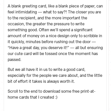
A blank greeting card, like a blank piece of paper, can
feel intimidating — what to say?! The closer you are
to the recipient, and the more important the
occasion, the greater the pressure to write
something good. Often we’ll spend a significant
amount of money on a nice design only to scribble in
it quickly, minutes before rushing out the door —
“Have a great day, you deserve it!” — all but ensuring
our cute card will be tossed once the moment has
passed.
But we all have it in us to write a good card,
especially for the people we care about, and the little
bit of effort it takes is always worth it.
Scroll to the end to download some free print-at-
home cards that I created :)