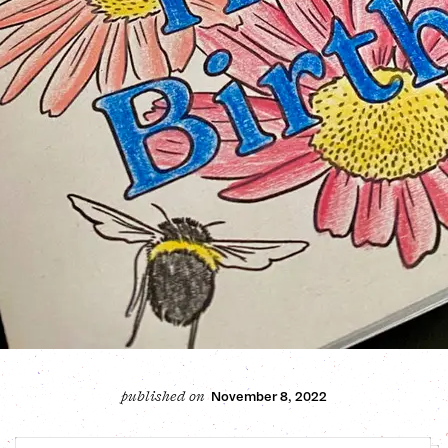
November 8, 2022
published on