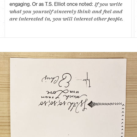
engaging. Or as T.S. Elliot once noted:
If you write
what you yourself sincerely think and feel and
are interested in, you will interest other people.