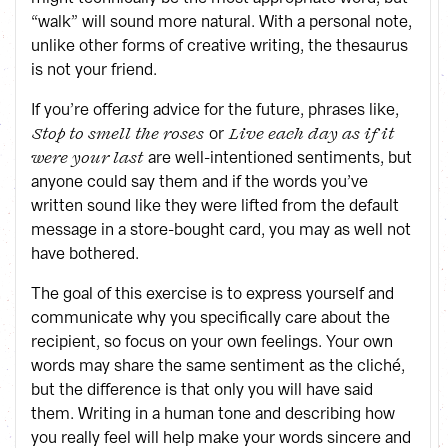
“walk” will sound more natural. With a personal note,
unlike other forms of creative writing, the thesaurus
is not your friend.
If you’re offering advice for the future, phrases like,
or
Stop to smell the roses
Live each day as if it
are well-intentioned sentiments, but
were your last
anyone could say them and if the words you’ve
written sound like they were lifted from the default
message in a store-bought card, you may as well not
have bothered.
The goal of this exercise is to express yourself and
communicate why you specifically care about the
recipient, so focus on your own feelings. Your own
words may share the same sentiment as the cliché,
but the difference is that only you will have said
them. Writing in a human tone and describing how
you really feel will help make your words sincere and