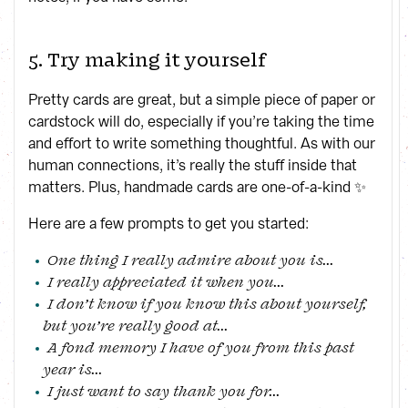
5. Try making it yourself
Pretty cards are great, but a simple piece of paper or
cardstock will do, especially if you’re taking the time
and effort to write something thoughtful. As with our
human connections, it’s really the stuff inside that
matters. Plus, handmade cards are one-of-a-kind ✨
Here are a few prompts to get you started:
One thing I really admire about you is...
I really appreciated it when you...
I don’t know if you know this about yourself,
but you’re really good at...
A fond memory I have of you from this past
year is...
I just want to say thank you for...