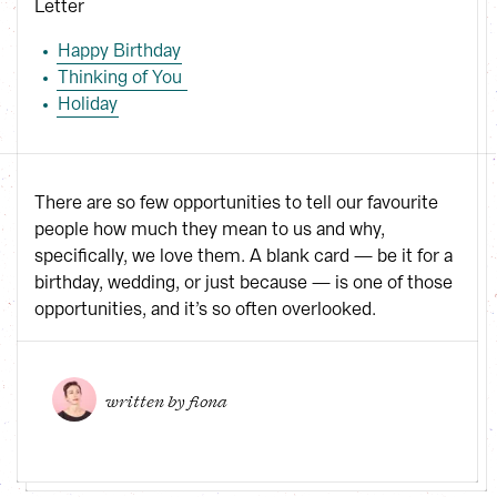
Letter
Happy Birthday
Thinking of You 
Holiday
There are so few opportunities to tell our favourite
people how much they mean to us and why,
specifically, we love them. A blank card — be it for a
birthday, wedding, or just because — is one of those
opportunities, and it’s so often overlooked.
written by 
fiona