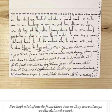
I’ve kept a lot of cards from these two as they were always
so playful and sweet.