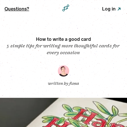
Questions?
Log in
How to write a good card
5 simple tips for writing more thoughtful cards for 
every occasion
written by 
fiona