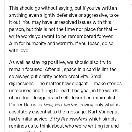
This should go without saying, but if you’ve written
anything even slightly defensive or aggressive, take
it out. You may have unresolved issues with this
person, but this is not the time nor place for that –
write words you want to be remembered forever.
Aim for humanity and warmth. If you tease, do so
with love.
As well as staying positive, we should also try to
remain focused. After all, space in a card is limited
so always put clarity before creativity. Small
digressions – no matter how elegant – make stories
unfocused and tiring to read. The goal, in the words
of product designer and self-described minimalist
Dieter Rams, is
leaving only what is
less, but better
absolutely essential to the message. Kurt Vonnegut
had similar advice:
which simply
Pity the readers
reminds us to think about who we’re writing for and