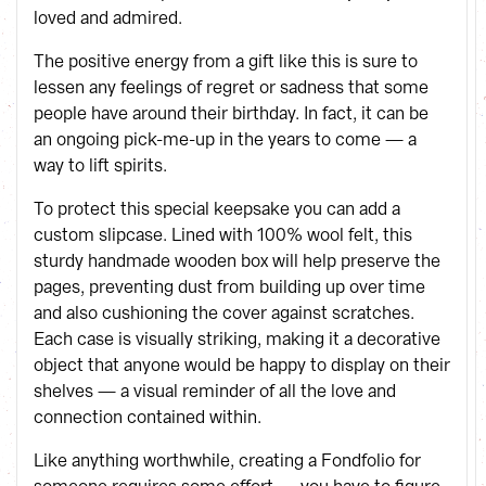
loved and admired.
The positive energy from a gift like this is sure to
lessen any feelings of regret or sadness that some
people have around their birthday. In fact, it can be
an ongoing pick-me-up in the years to come — a
way to lift spirits.
To protect this special keepsake you can add a
custom slipcase. Lined with 100% wool felt, this
sturdy handmade wooden box will help preserve the
pages, preventing dust from building up over time
and also cushioning the cover against scratches.
Each case is visually striking, making it a decorative
object that anyone would be happy to display on their
shelves — a visual reminder of all the love and
connection contained within.
Like anything worthwhile, creating a Fondfolio for