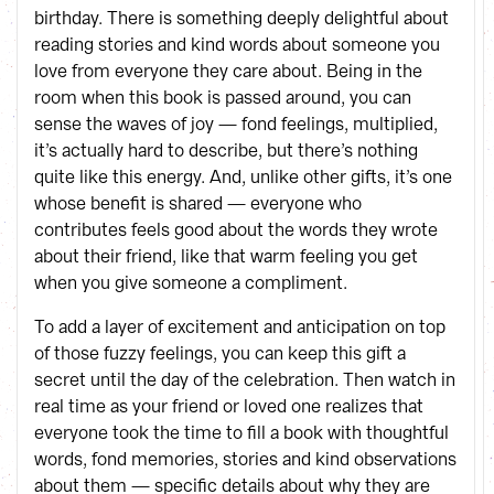
birthday. There is something deeply delightful about
reading stories and kind words about someone you
love from everyone they care about. Being in the
room when this book is passed around, you can
sense the waves of joy — fond feelings, multiplied,
it’s actually hard to describe, but there’s nothing
quite like this energy. And, unlike other gifts, it’s one
whose benefit is shared — everyone who
contributes feels good about the words they wrote
about their friend, like that warm feeling you get
when you give someone a compliment.
To add a layer of excitement and anticipation on top
of those fuzzy feelings, you can keep this gift a
secret until the day of the celebration. Then watch in
real time as your friend or loved one realizes that
everyone took the time to fill a book with thoughtful
words, fond memories, stories and kind observations
about them — specific details about why they are