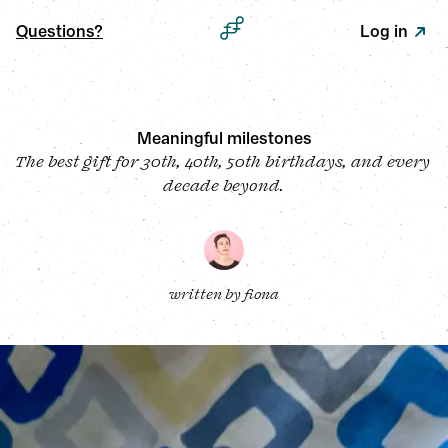
Questions?
Log in
Meaningful milestones
The best gift for 30th, 40th, 50th birthdays, and every 
decade beyond.
written by 
fiona