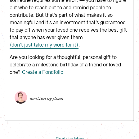
someone requires some effort — you have to figure
out who to reach out to and remind people to
contribute. But that’s part of what makes it so
meaningful and it’s an investment that’s guaranteed
to pay off when your loved one receives the best gift
that anyone has ever given them
(don’t just take my word for it)
.
Are you looking for a thoughtful, personal gift to
celebrate a milestone birthday of a friend or loved
one?
Create a Fondfolio
written by 
fiona