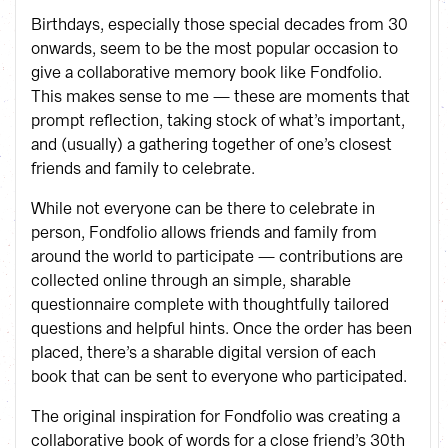
Birthdays, especially those special decades from 30
onwards, seem to be the most popular occasion to
give a collaborative memory book like Fondfolio.
This makes sense to me — these are moments that
prompt reflection, taking stock of what’s important,
and (usually) a gathering together of one’s closest
friends and family to celebrate.
While not everyone can be there to celebrate in
person, Fondfolio allows friends and family from
around the world to participate — contributions are
collected online through an simple, sharable
questionnaire complete with thoughtfully tailored
questions and helpful hints. Once the order has been
placed, there’s a sharable digital version of each
book that can be sent to everyone who participated.
The original inspiration for Fondfolio was creating a
collaborative book of words for a close friend’s 30th