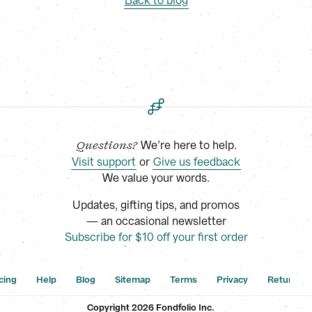
Back to blog
 We’re here to help.
Questions?
Visit support
 or
Give us feedback
We value your words.
Updates, gifting tips, and promos
— an occasional newsletter
Subscribe for $10 off your first order
cing
Help
Blog
Sitemap
Terms
Privacy
Returns
Copyright 
2026
 Fondfolio Inc.