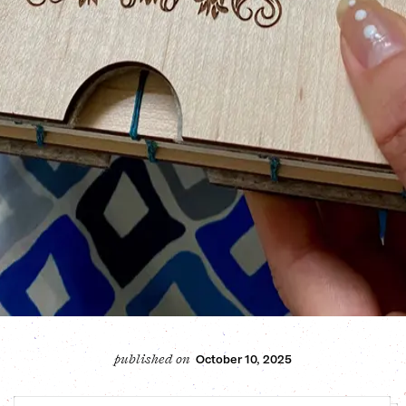
October 10, 2025
published on